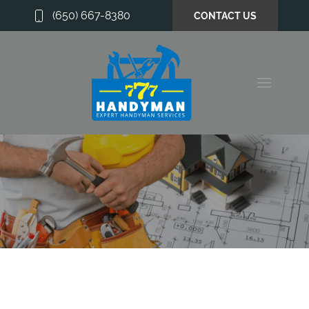
(650) 667-8380
CONTACT US