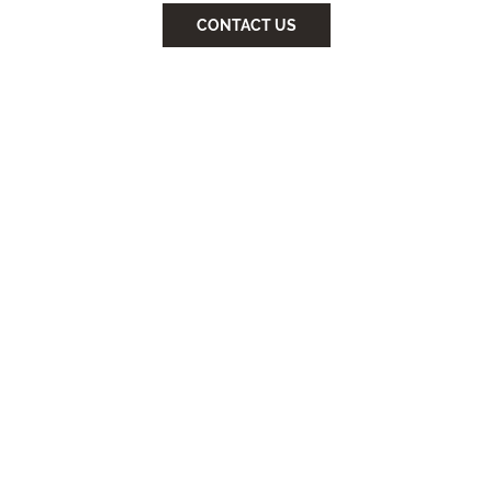
CONTACT US